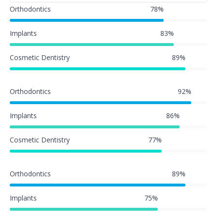
Orthodontics
78
%
Implants
83
%
Cosmetic Dentistry
89
%
Orthodontics
92
%
Implants
86
%
Cosmetic Dentistry
77
%
Orthodontics
89
%
Implants
75
%