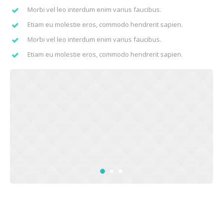
Morbi vel leo interdum enim varius faucibus.
Etiam eu molestie eros, commodo hendrerit sapien.
Morbi vel leo interdum enim varius faucibus.
Etiam eu molestie eros, commodo hendrerit sapien.