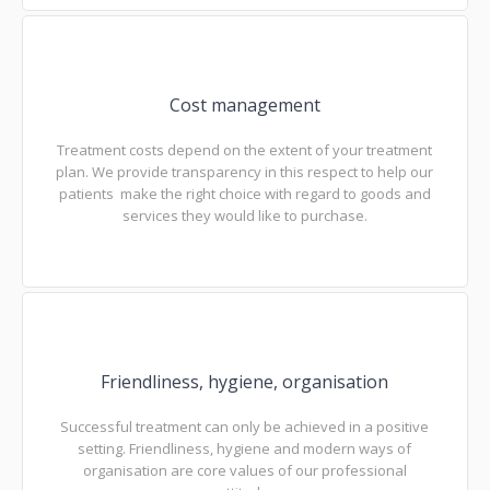
Cost management
Treatment costs depend on the extent of your treatment
plan. We provide transparency in this respect to help our
patients make the right choice with regard to goods and
services they would like to purchase.
Friendliness, hygiene, organisation
Successful treatment can only be achieved in a positive
setting. Friendliness, hygiene and modern ways of
organisation are core values of our professional