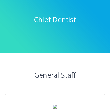
Chief Dentist
General Staff