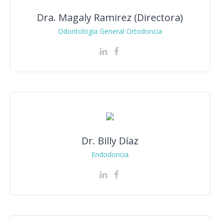
Dra. Magaly Ramirez (Directora)
Odontología General Ortodoncia
Dr. Billy Díaz
Endodoncia