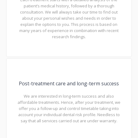
patient’s medical history, followed by a thorough
consultation. We will always take our time to find out
about your personal wishes and needs in order to
explain the options to you. This process is based on
many years of experience in combination with recent
research findings.
Post-treatment care and long-term success
We are interested in long-term success and also
affordable treatments. Hence, after your treatment, we
offer you a follow-up and control timetable taking into
account your individual dental risk profile. Needless to
say that all services carried out are under warranty.