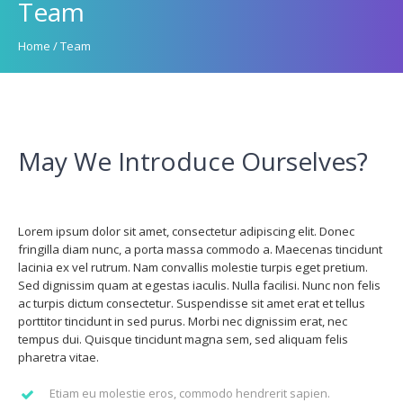
Team
Home
/
Team
May We Introduce Ourselves?
Lorem ipsum dolor sit amet, consectetur adipiscing elit. Donec
fringilla diam nunc, a porta massa commodo a. Maecenas tincidunt
lacinia ex vel rutrum. Nam convallis molestie turpis eget pretium.
Sed dignissim quam at egestas iaculis. Nulla facilisi. Nunc non felis
ac turpis dictum consectetur. Suspendisse sit amet erat et tellus
porttitor tincidunt in sed purus. Morbi nec dignissim erat, nec
tempus dui. Quisque tincidunt magna sem, sed aliquam felis
pharetra vitae.
Etiam eu molestie eros, commodo hendrerit sapien.