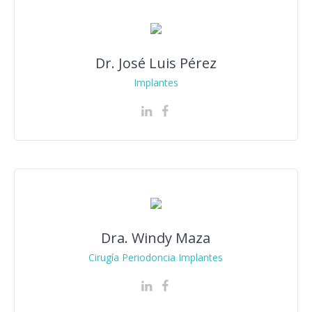
Dr. José Luis Pérez
Implantes
Dra. Windy Maza
Cirugía Periodoncia Implantes