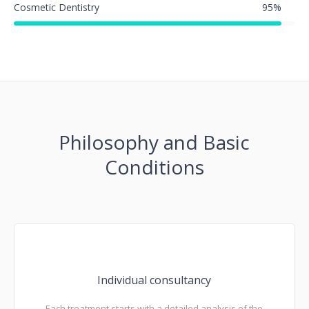
Cosmetic Dentistry
95
%
Philosophy and Basic
Conditions
Individual consultancy
Each treatment starts with a detailed analysis of the