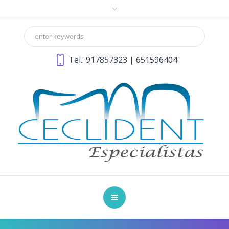
Tel.:
917857323
|
651596404